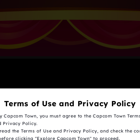
Terms of Use and Privacy Policy
oy Capcom Town, you must agree to the Capcom Town Term
 Privacy Policy.
read the Terms of Use and Privacy Policy, and check the co
before clicking "Explore Capcom Town" to proceed.