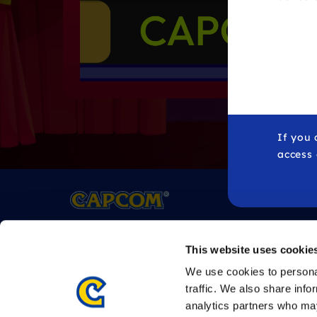
If you 
access
All
trademarks
referenced herein are the properties 
This website uses cookie
©CAPCOM
We use cookies to personal
traffic. We also share info
analytics partners who may