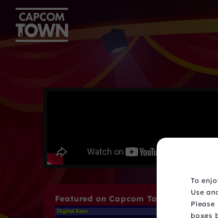
To enj
Use and
Featured on Capcom Town Store
Please 
boxes 