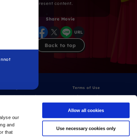
from present content.
Share Movie
Back to top
annot
 Warning
Terms of Use
ntly Asked Questions
Privacy Policy
Allow all cookies
alyse our
ing and
Use necessary cookies only
r that