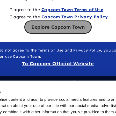
I agree to the
Capcom Town Terms of Use
I agree to the
Capcom Town Privacy Policy
Explore Capcom Town
do not agree to the Terms of Use and Privacy Policy, you c
 or use Capcom Town.
To Capcom Official Website
Copyrights
Health
Cookie Policy
Freque
of their respective owners.
Operator
s
ise content and ads, to provide social media features and to an
rmation about your use of our site with our social media, advertis
 combine it with other information that you’ve provided to them o