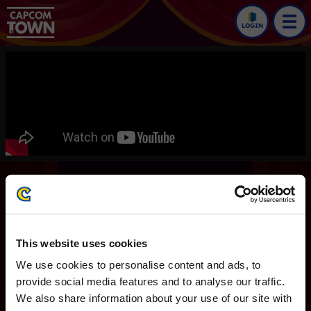
LOGIN
Dead Rising Deluxe
Remaster
Trailers
This website uses cookies
Dead Rising
We use cookies to personalise content and ads, to
English version
provide social media features and to analyse our traffic.
We also share information about your use of our site with