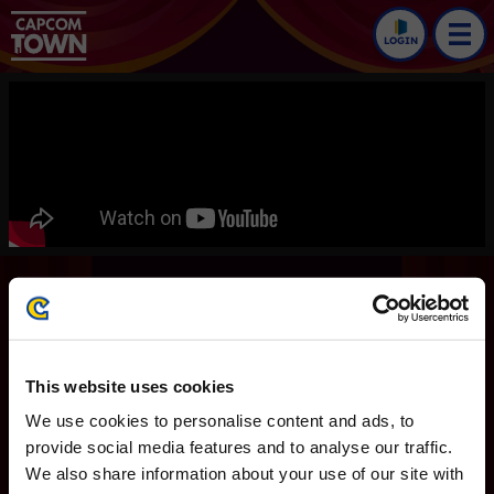
LOGIN
Ace Attorney Investigations
Collection
Trailers
This website uses cookies
Ace Attorney
We use cookies to personalise content and ads, to
English version
provide social media features and to analyse our traffic.
We also share information about your use of our site with